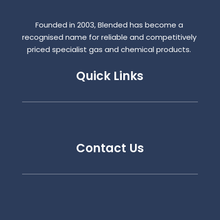
Founded in 2003, Blended has become a
recognised name for reliable and competitively
priced specialist gas and chemical products.
Quick Links
Contact Us