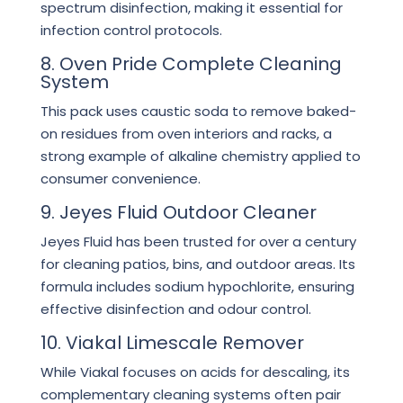
spectrum disinfection, making it essential for
infection control protocols.
8. Oven Pride Complete Cleaning
System
This pack uses caustic soda to remove baked-
on residues from oven interiors and racks, a
strong example of alkaline chemistry applied to
consumer convenience.
9. Jeyes Fluid Outdoor Cleaner
Jeyes Fluid has been trusted for over a century
for cleaning patios, bins, and outdoor areas. Its
formula includes sodium hypochlorite, ensuring
effective disinfection and odour control.
10. Viakal Limescale Remover
While Viakal focuses on acids for descaling, its
complementary cleaning systems often pair