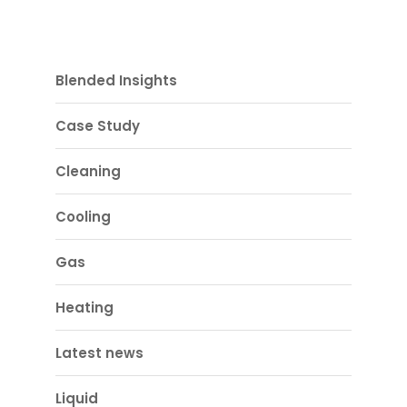
Blended Insights
Case Study
Cleaning
Cooling
Gas
Heating
Latest news
Liquid