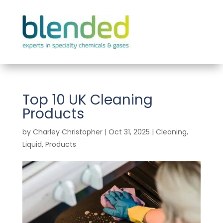
Top 10 UK Cleaning
Products
by
Charley Christopher
|
Oct 31, 2025
|
Cleaning
,
Liquid
,
Products