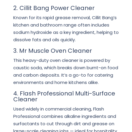
2. Cillit Bang Power Cleaner
Known for its rapid grease removal, Cillit Bang’s
kitchen and bathroom range often includes
sodium hydroxide as a key ingredient, helping to
dissolve fats and oils quickly.
3. Mr Muscle Oven Cleaner
This heavy-duty oven cleaner is powered by
caustic soda, which breaks down burnt-on food
and carbon deposits. It’s a go-to for catering
environments and home kitchens alike.
4. Flash Professional Multi-Surface
Cleaner
Used widely in commercial cleaning, Flash
Professional combines alkaline ingredients and
surfactants to cut through dirt and grease on
large-scale cleaning jobs — ideal for hospitality