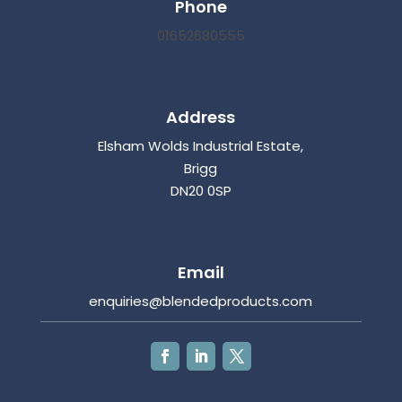
Phone
01652680555
Address
Elsham Wolds Industrial Estate,
Brigg
DN20 0SP
Email
enquiries@blendedproducts.com