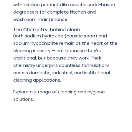
with alkaline products like caustic soda-based
degreasers for complete kitchen and
washroom maintenance.
The Chemistry behind clean
Both sodium hydroxide (caustic soda) and
sodium hypochlorite remain at the heart of the
cleaning industry — not because they’re
traditional, but because they work. Their
chemistry underpins countless formulations
across domestic, industrial, and institutional
cleaning applications.
Explore our range of
cleaning and hygiene
solutions.