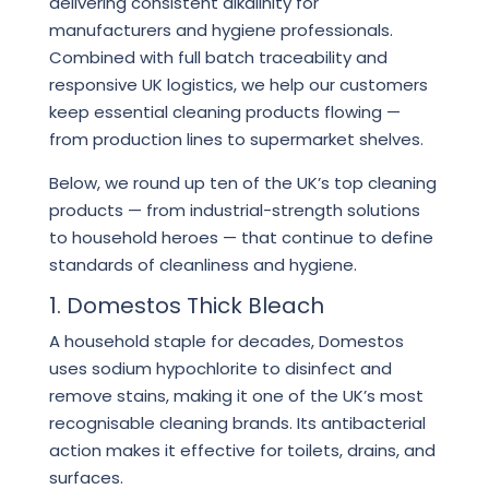
delivering consistent alkalinity for
manufacturers and hygiene professionals.
Combined with full batch traceability and
responsive UK logistics, we help our customers
keep essential cleaning products flowing —
from production lines to supermarket shelves.
Below, we round up ten of the UK’s top cleaning
products — from industrial-strength solutions
to household heroes — that continue to define
standards of cleanliness and hygiene.
1. Domestos Thick Bleach
A household staple for decades, Domestos
uses sodium hypochlorite to disinfect and
remove stains, making it one of the UK’s most
recognisable cleaning brands. Its antibacterial
action makes it effective for toilets, drains, and
surfaces.