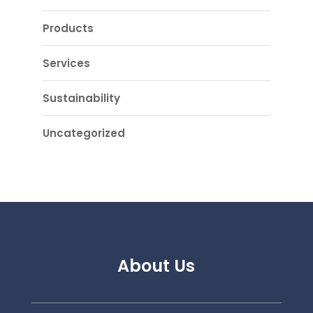
Products
Services
Sustainability
Uncategorized
About Us