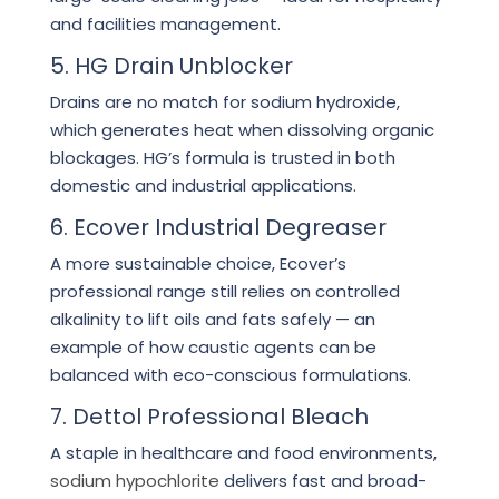
and facilities management.
5. HG Drain Unblocker
Drains are no match for sodium hydroxide,
which generates heat when dissolving organic
blockages. HG’s formula is trusted in both
domestic and industrial applications.
6. Ecover Industrial Degreaser
A more sustainable choice, Ecover’s
professional range still relies on controlled
alkalinity to lift oils and fats safely — an
example of how caustic agents can be
balanced with eco-conscious formulations.
7. Dettol Professional Bleach
A staple in healthcare and food environments,
sodium hypochlorite
delivers fast and broad-