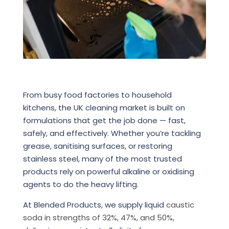
From busy food factories to household
kitchens, the UK cleaning market is built on
formulations that get the job done — fast,
safely, and effectively. Whether you’re tackling
grease, sanitising surfaces, or restoring
stainless steel, many of the most trusted
products rely on powerful alkaline or oxidising
agents to do the heavy lifting.
At Blended Products, we supply liquid
caustic
soda in strengths of 32%, 47%, and 50%,