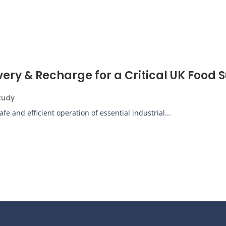
 & Recharge for a Critical UK Food Su
tudy
e and efficient operation of essential industrial...