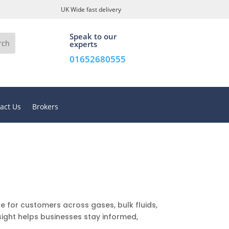
UK Wide fast delivery
Speak to our
experts
01652680555
act Us
Brokers
e for customers across gases, bulk fluids,
sight helps businesses stay informed,