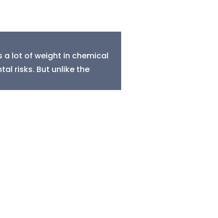
a lot of weight in chemical
al risks. But unlike the