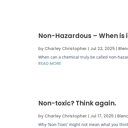
Non-Hazardous – When is i
by
Charley Christopher
|
Jul 22, 2025
|
Blen
When can a chemical truly be called non-hazar
READ MORE
Non-toxic? Think again.
by
Charley Christopher
|
Jul 17, 2025
|
Blen
Why ‘Non-Toxic’ might not mean what you think..