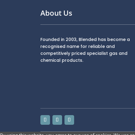
About Us
Founded in 2003, Blended has become a
recognised name for reliable and
competitively priced specialist gas and
chemical products.
By using this website, you agree to our use of cookies. We use co