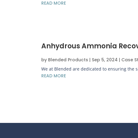
READ MORE
Anhydrous Ammonia Recovery
by
Blended Products
|
Sep 5, 2024
|
Case S
We at Blended are dedicated to ensuring the saf
READ MORE