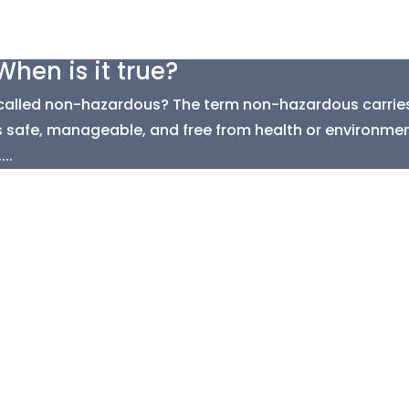
hen is it true?
called non-hazardous? The term non-hazardous carries 
 is safe, manageable, and free from health or environment
..