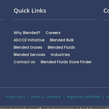
Quick Links
C
Why Blended?
Careers
ADCO2 Initiative
Blended Bulk
Blended Gases
Blended Fluids
Blended Services
Industries
Contact Us
Blended Fluids Store Finder
Privacy Policy
|
Terms & Conditions
| Registered: 04945986 |
A
okies to provide you with a great experience and to help our webs