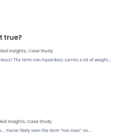
t true?
ded Insights
,
Case Study
dous? The term non-hazardous carries a lot of weight...
ded Insights
,
Case Study
. You’ve likely seen the term “non-toxic” on...