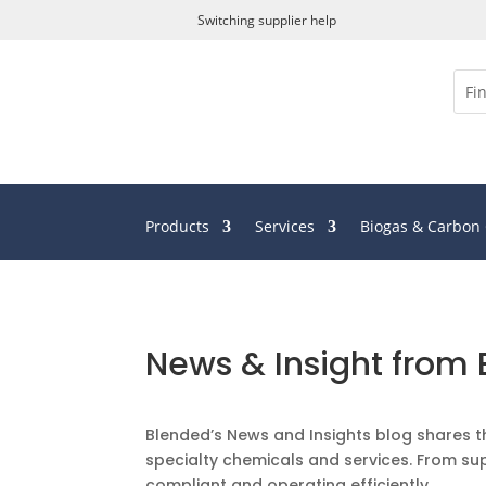
Switching supplier help
Products
Services
Biogas & Carbon
News & Insight from
Blended’s News and Insights blog shares t
specialty chemicals and services. From sup
compliant and operating efficiently.