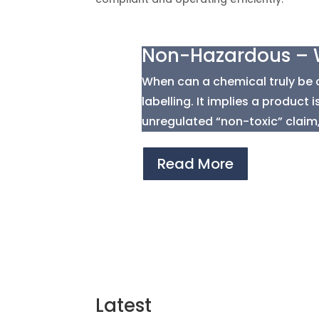
Non-Hazardous – W
When can a chemical truly be 
labelling. It implies a product
unregulated “non-toxic” claim,.
Read More
Latest