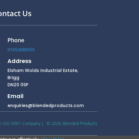
ontact Us
Phone
01652680555
Address
Elsham Wolds Industrial Estate,
Brigg
DN20 0SP
Email
enquiries@blendedproducts.com
n ISO 9001 Company
| © 2026 Blended Products
ite run effectively.
View more