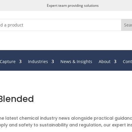
Expert team providing solutions
 Capture
Industries
News & Insights
About
Cont
 Blended
he latest chemical industry news alongside practical guidanc
ply and safety to sustainability and regulation, our expert in