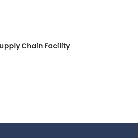
pply Chain Facility