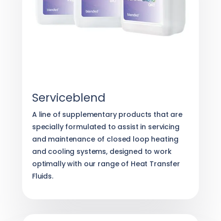
Serviceblend
A line of supplementary products that are
specially formulated to assist in servicing
and maintenance of closed loop heating
and cooling systems, designed to work
optimally with our range of Heat Transfer
Fluids.