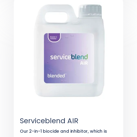
Serviceblend AIR
Our 2-in-1 biocide and inhibitor, which is