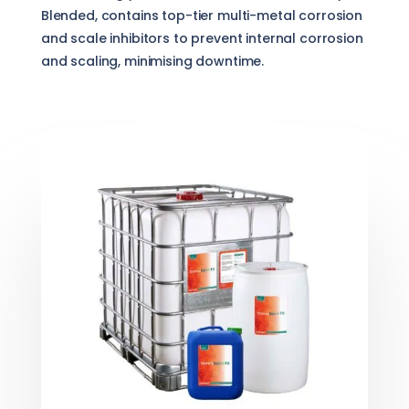
Blended, contains top-tier multi-metal corrosion
and scale inhibitors to prevent internal corrosion
and scaling, minimising downtime.