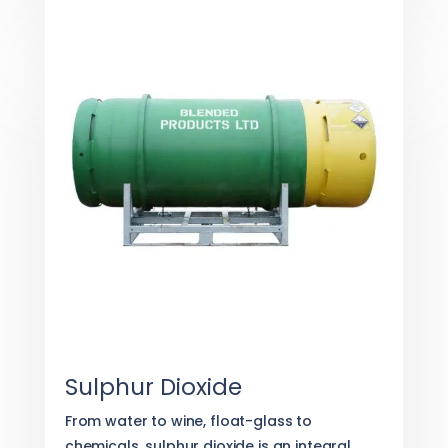
Sulphur Dioxide
From water to wine, float-glass to
chemicals, sulphur dioxide is an integral