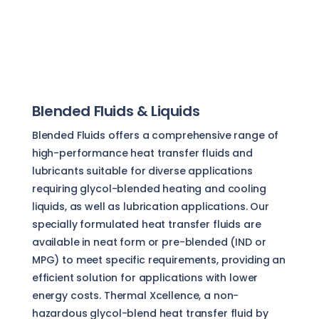
Blended Fluids & Liquids
Blended Fluids offers a comprehensive range of
high-performance heat transfer fluids and
lubricants suitable for diverse applications
requiring glycol-blended heating and cooling
liquids, as well as lubrication applications. Our
specially formulated heat transfer fluids are
available in neat form or pre-blended (IND or
MPG) to meet specific requirements, providing an
efficient solution for applications with lower
energy costs. Thermal Xcellence, a non-
hazardous glycol-blend heat transfer fluid by