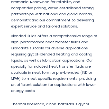
ammonia. Renowned for reliability and
competitive pricing, we’ve established strong
partnerships with national and global brands,
demonstrating our commitment to delivering
expert service and tailored solutions.
Blended Fluids offers a comprehensive range of
high-performance heat transfer fluids and
lubricants suitable for diverse applications
requiring glycol-blended heating and cooling
liquids, as well as lubrication applications. Our
specially formulated heat transfer fluids are
available in neat form or pre-blended (IND or
MPG) to meet specific requirements, providing
an efficient solution for applications with lower
energy costs.
Thermal Xcellence, a non-hazardous glycol-