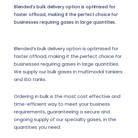
Blended’s bulk delivery option is optimised for
faster offload, making it the perfect choice for
businesses requiring gases in large quantities.
Blended’s bulk delivery option is optimised for
faster offload, making it the perfect choice for
businesses requiring gases in large quantities.
We supply our bulk gases in multimodal tankers
and ISO tanks.
Ordering in bulk is the most cost effective and
time-efficient way to meet your business
requirements, guaranteeing a secure and
ongoing supply of our specialty gases, in the
quantities you need.