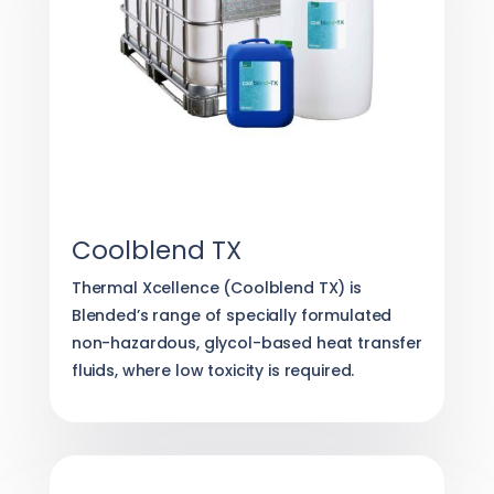
Coolblend TX
Thermal Xcellence (Coolblend TX) is
Blended’s range of specially formulated
non-hazardous, glycol-based heat transfer
fluids, where low toxicity is required.