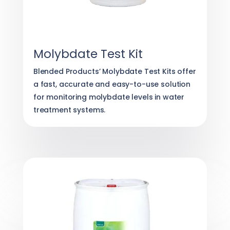
Molybdate Test Kit
Blended Products’ Molybdate Test Kits offer
a fast, accurate and easy-to-use solution
for monitoring molybdate levels in water
treatment systems.