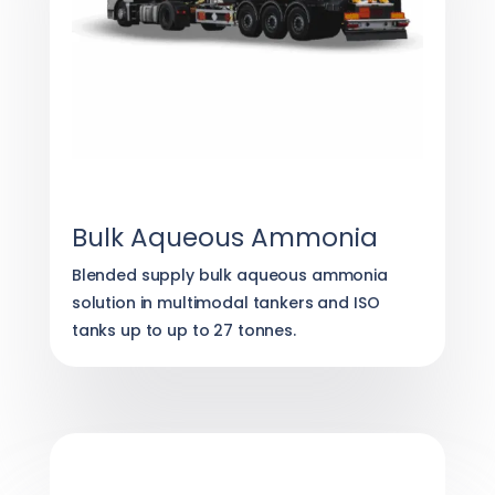
Bulk Aqueous Ammonia
Blended supply bulk aqueous ammonia
solution in multimodal tankers and ISO
tanks up to up to 27 tonnes.