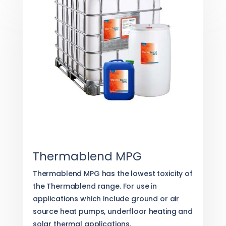
Thermablend MPG
Thermablend MPG has the lowest toxicity of
the Thermablend range. For use in
applications which include ground or air
source heat pumps, underfloor heating and
solar thermal applications.