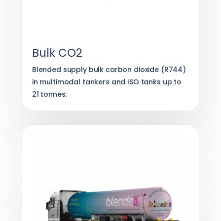
Bulk CO2
Blended supply bulk carbon dioxide (R744)
in multimodal tankers and ISO tanks up to
21 tonnes.