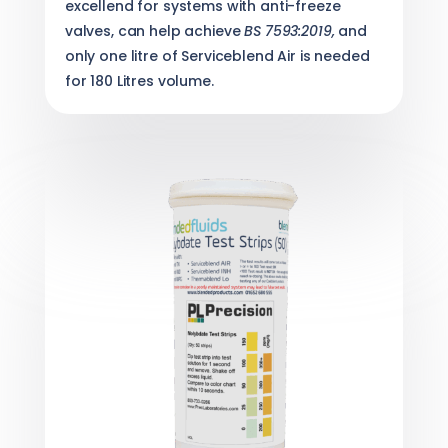
excellend for systems with anti-freeze
valves, can help achieve
BS 7593:2019,
and
only one litre of Serviceblend Air is needed
for 180 Litres volume.