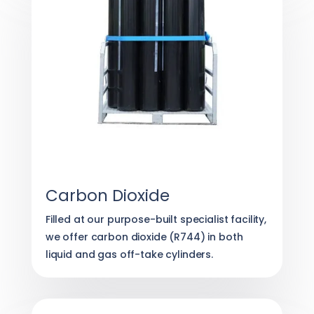
Carbon Dioxide
Filled at our purpose-built specialist facility,
we offer carbon dioxide (R744) in both
liquid and gas off-take cylinders.