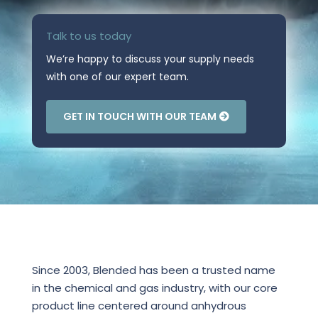
Talk to us today
We’re happy to discuss your supply needs
with one of our expert team.
GET IN TOUCH WITH OUR TEAM
Since 2003, Blended has been a trusted name
in the chemical and gas industry, with our core
product line centered around anhydrous