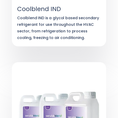
Coolblend IND
Coolblend IND is a glycol based secondary
refrigerant for use throughout the HVAC
sector, from refrigeration to process
cooling, freezing to air conditioning.