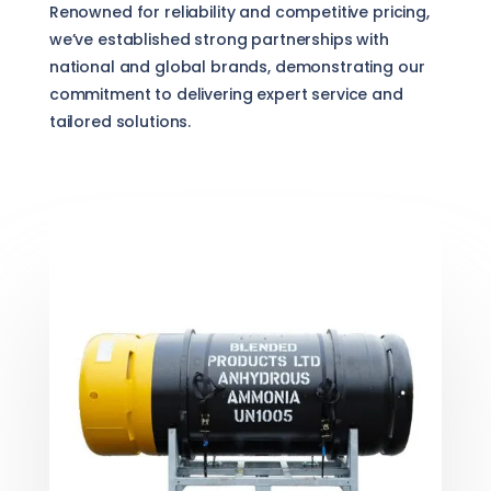
Renowned for reliability and competitive pricing,
we’ve established strong partnerships with
national and global brands, demonstrating our
commitment to delivering expert service and
tailored solutions.