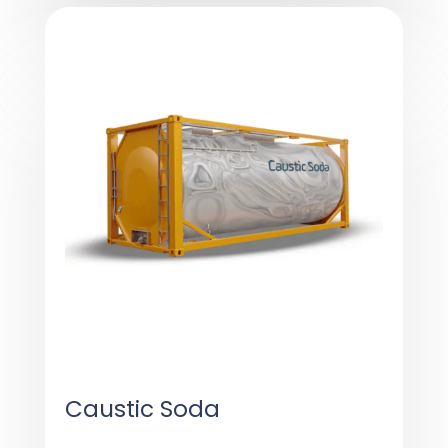
Caustic Soda