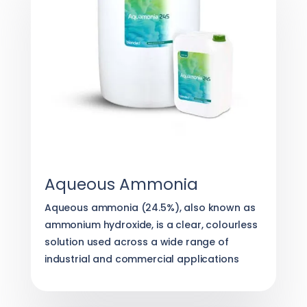
Aqueous Ammonia
Aqueous ammonia (24.5%), also known as
ammonium hydroxide, is a clear, colourless
solution used across a wide range of
industrial and commercial applications