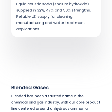
Liquid caustic soda (sodium hydroxide)
supplied in 32%, 47% and 50% strengths.
Reliable UK supply for cleaning,
manufacturing and water treatment
applications.
Blended Gases
Blended has been a trusted name in the
chemical and gas industry, with our core product
line centered around anhydrous ammonia.