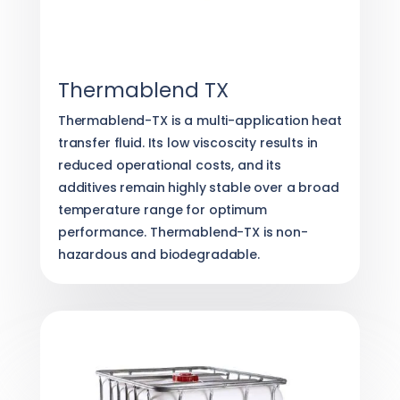
Thermablend TX
Thermablend-TX is a multi-application heat
transfer fluid. Its low viscoscity results in
reduced operational costs, and its
additives remain highly stable over a broad
temperature range for optimum
performance. Thermablend-TX is non-
hazardous and biodegradable.