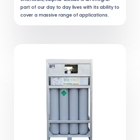
part of our day to day lives with its ability to
cover a massive range of applications.