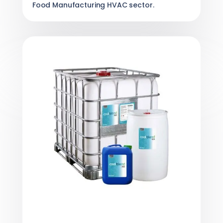
Food Manufacturing HVAC sector.