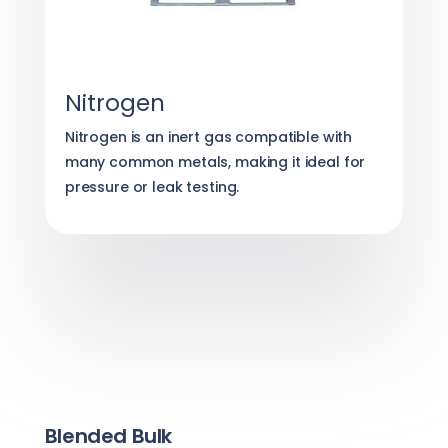
Nitrogen
Nitrogen is an inert gas compatible with
many common metals, making it ideal for
pressure or leak testing.
Blended Bulk