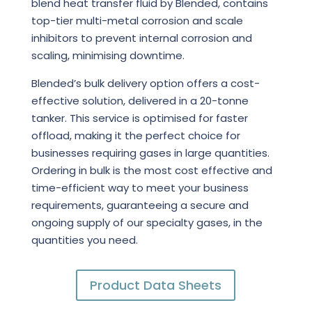
blend heat transfer fluid by Blended, contains
top-tier multi-metal corrosion and scale
inhibitors to prevent internal corrosion and
scaling, minimising downtime.
Blended’s bulk delivery option offers a cost-
effective solution, delivered in a 20-tonne
tanker. This service is optimised for faster
offload, making it the perfect choice for
businesses requiring gases in large quantities.
Ordering in bulk is the most cost effective and
time-efficient way to meet your business
requirements, guaranteeing a secure and
ongoing supply of our specialty gases, in the
quantities you need.
Product Data Sheets