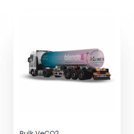
Bulk VeCO2