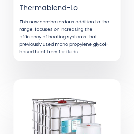
Thermablend-Lo
This new non-hazardous addition to the
range, focuses on increasing the
efficiency of heating systems that
previously used mono propylene glycol-
based heat transfer fluids.