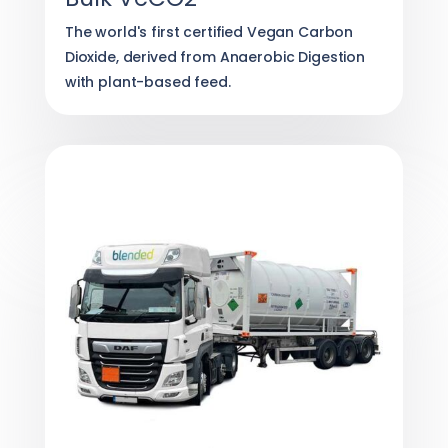
The world's first certified Vegan Carbon
Dioxide, derived from Anaerobic Digestion
with plant-based feed.