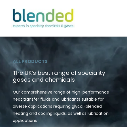
ALL PRODUCTS
The UK’s best range of speciality
gases and chemicals
Our comprehensive range of high-performance
heat transfer fluids and lubricants suitable for
diverse applications requiring glycol-blended
heating and cooling liquids, as well as lubrication
applications