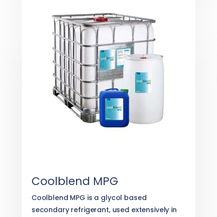
Coolblend MPG
Coolblend MPG is a glycol based
secondary refrigerant, used extensively in