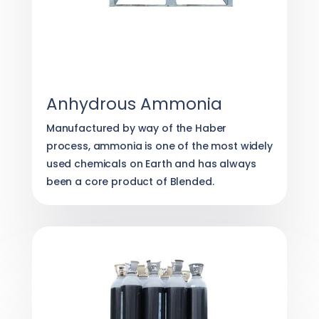
Anhydrous Ammonia
Manufactured by way of the Haber
process, ammonia is one of the most widely
used chemicals on Earth and has always
been a core product of Blended.