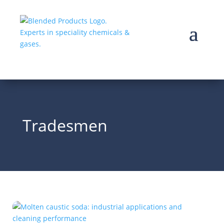
Tradesmen