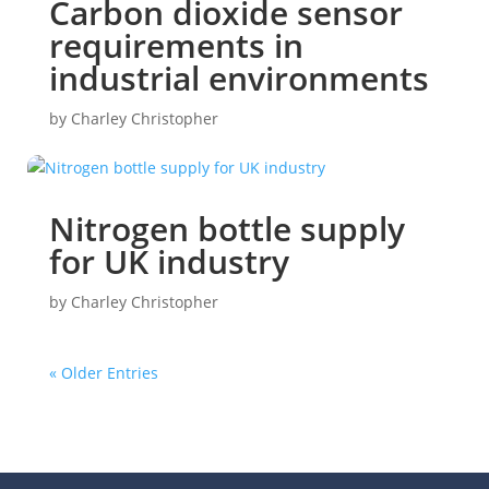
Carbon dioxide sensor
requirements in
industrial environments
by
Charley Christopher
Nitrogen bottle supply
for UK industry
by
Charley Christopher
« Older Entries