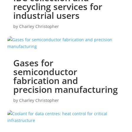
recycling services for
industrial users
by
Charley Christopher
Gases for
semiconductor
fabrication and
precision manufacturing
by
Charley Christopher