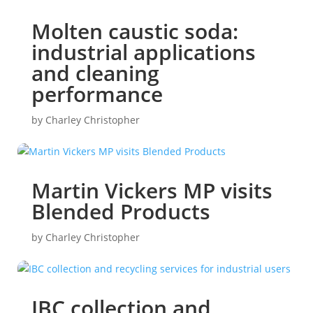
Molten caustic soda:
industrial applications
and cleaning
performance
by
Charley Christopher
Martin Vickers MP visits
Blended Products
by
Charley Christopher
IBC collection and