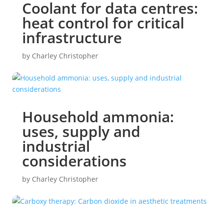
Coolant for data centres:
heat control for critical
infrastructure
by
Charley Christopher
Household ammonia:
uses, supply and
industrial
considerations
by
Charley Christopher