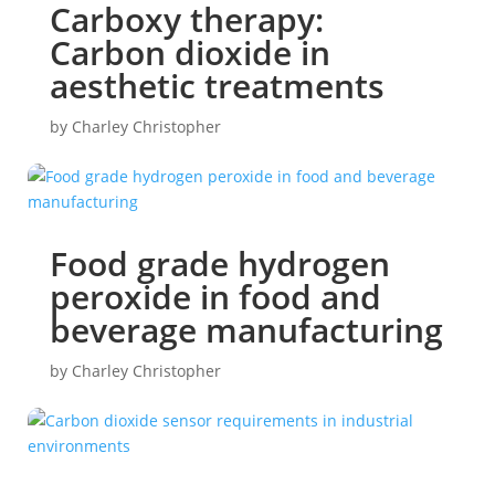
Carboxy therapy:
Carbon dioxide in
aesthetic treatments
by
Charley Christopher
Food grade hydrogen
peroxide in food and
beverage manufacturing
by
Charley Christopher