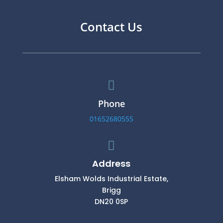
Contact Us

Phone
01652680555

Address
Elsham Wolds Industrial Estate,
Brigg
DN20 0SP