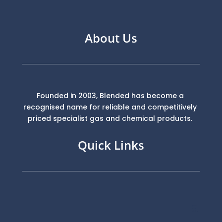
About Us
Founded in 2003, Blended has become a
recognised name for reliable and competitively
priced specialist gas and chemical products.
Quick Links