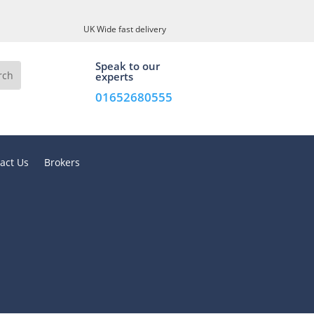
UK Wide fast delivery
Speak to our
experts
01652680555
act Us
Brokers