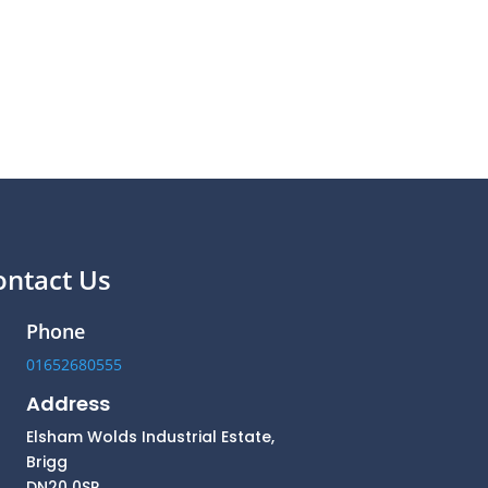
ontact Us
Phone
01652680555
Address
Elsham Wolds Industrial Estate,
Brigg
DN20 0SP