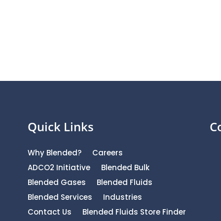
Quick Links
C
Why Blended?
Careers
ADCO2 Initiative
Blended Bulk
Blended Gases
Blended Fluids
Blended Services
Industries
Contact Us
Blended Fluids Store Finder