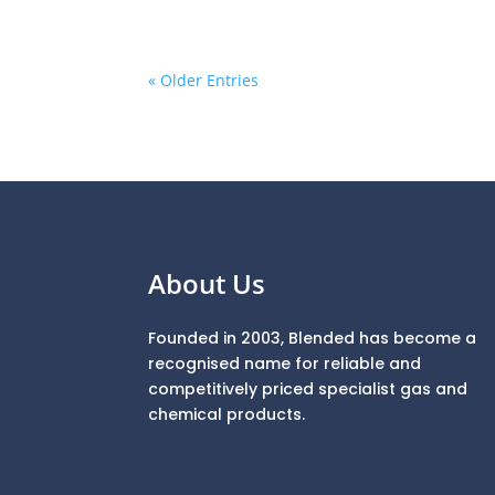
« Older Entries
About Us
Founded in 2003, Blended has become a
recognised name for reliable and
competitively priced specialist gas and
chemical products.