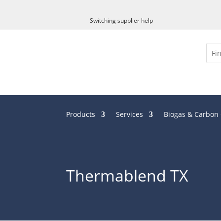
x
Switching supplier help
Products
Services
Biogas & Carbon
Thermablend TX