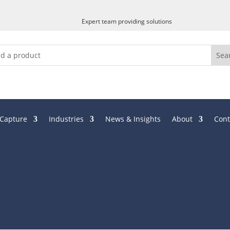
Expert team providing solutions
 Capture
Industries
News & Insights
About
Cont