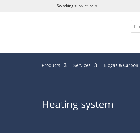
Switching supplier help
Products
Services
Biogas & Carbon
Heating system