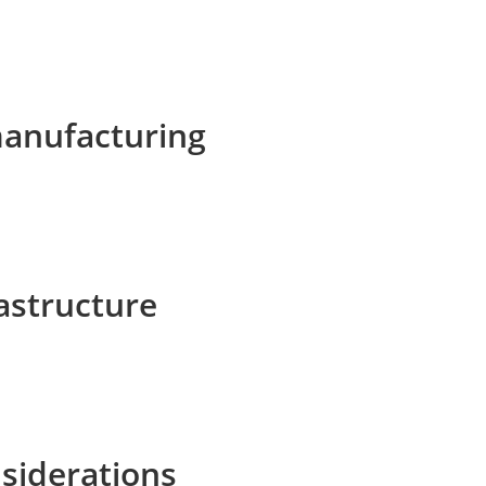
manufacturing
rastructure
siderations