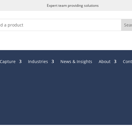
Expert team providing solutions
 Capture
Industries
News & Insights
About
Cont