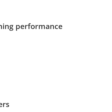
eaning performance
ers