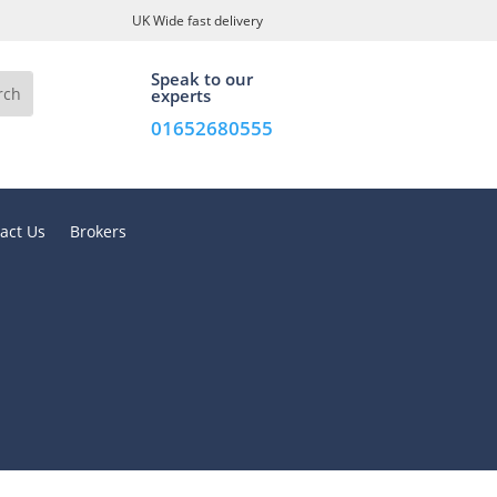
UK Wide fast delivery
Speak to our
experts
01652680555
act Us
Brokers