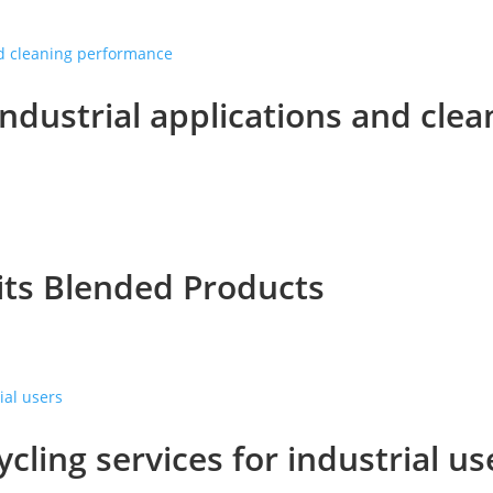
industrial applications and cl
its Blended Products
ycling services for industrial us