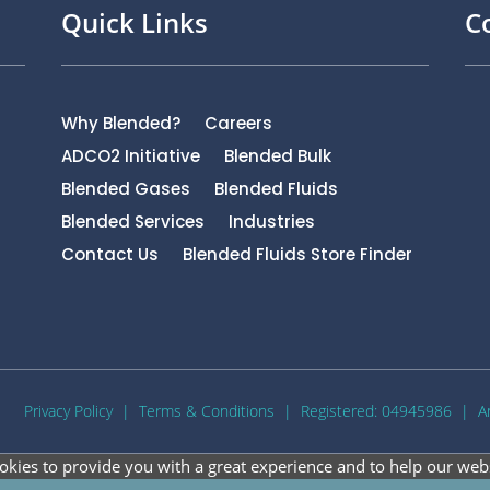
Quick Links
C
Why Blended?
Careers
ADCO2 Initiative
Blended Bulk
Blended Gases
Blended Fluids
Blended Services
Industries
Contact Us
Blended Fluids Store Finder
Privacy Policy
|
Terms & Conditions
| Registered: 04945986 |
A
okies to provide you with a great experience and to help our webs