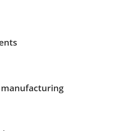
ents
e manufacturing