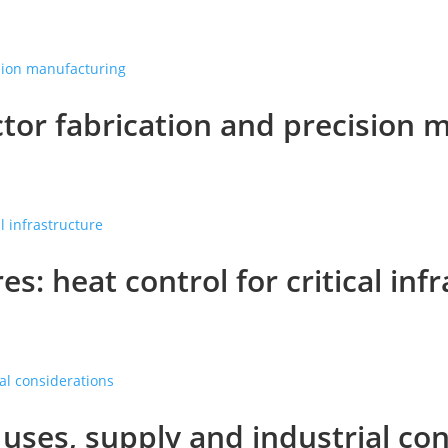
tor fabrication and precision 
es: heat control for critical inf
ses, supply and industrial con