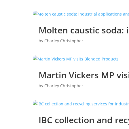
Molten caustic soda: 
by
Charley Christopher
Martin Vickers MP vis
by
Charley Christopher
IBC collection and rec