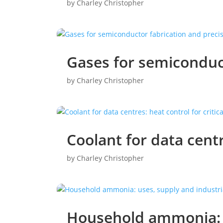
by
Charley Christopher
Gases for semiconduc
by
Charley Christopher
Coolant for data centr
by
Charley Christopher
Household ammonia: u