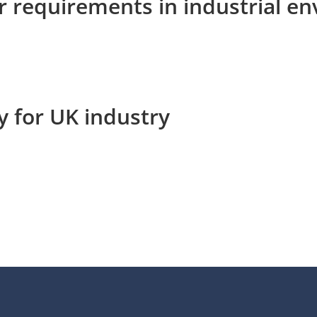
r requirements in industrial e
y for UK industry