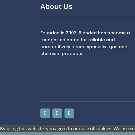
About Us
Founded in 2003, Blended has become a
recognised name for reliable and
competitively priced specialist gas and
chemical products.
By using this website, you agree to our use of cookies. We use co