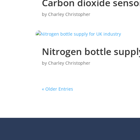
Carbon dioxide senso
by
Charley Christopher
Nitrogen bottle suppl
by
Charley Christopher
« Older Entries