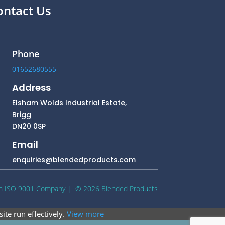
ontact Us
Phone
01652680555
Address
Elsham Wolds Industrial Estate,
Brigg
DN20 0SP
Email
enquiries@blendedproducts.com
n ISO 9001 Company
| © 2026 Blended Products
ite run effectively.
View more