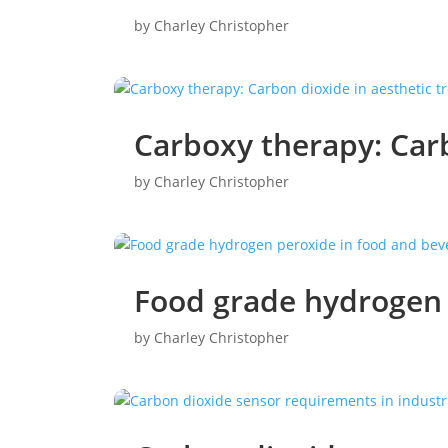
by
Charley Christopher
Carboxy therapy: Carb
by
Charley Christopher
Food grade hydrogen 
by
Charley Christopher