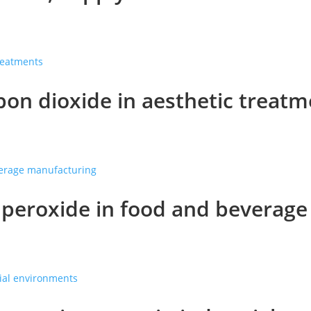
on dioxide in aesthetic treatm
peroxide in food and beverag