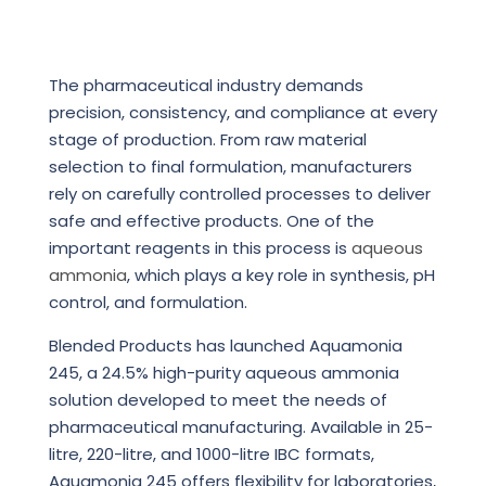
The pharmaceutical industry demands
precision, consistency, and compliance at every
stage of production. From raw material
selection to final formulation, manufacturers
rely on carefully controlled processes to deliver
safe and effective products. One of the
important reagents in this process is
aqueous
ammonia
, which plays a key role in synthesis, pH
control, and formulation.
Blended Products has launched Aquamonia
245, a 24.5% high-purity aqueous ammonia
solution developed to meet the needs of
pharmaceutical manufacturing. Available in 25-
litre, 220-litre, and 1000-litre IBC formats,
Aquamonia 245 offers flexibility for laboratories,