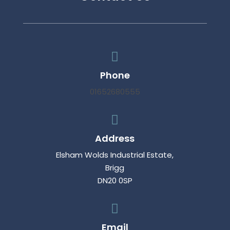

Phone
01652680555

Address
Elsham Wolds Industrial Estate,
Brigg
DN20 0SP

Email