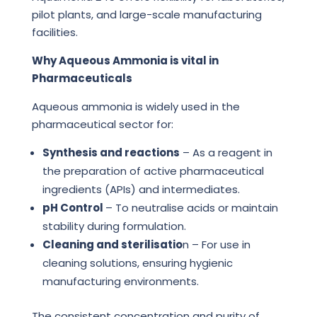
pilot plants, and large-scale manufacturing
facilities.
Why Aqueous Ammonia is vital in
Pharmaceuticals
Aqueous ammonia is widely used in the
pharmaceutical sector for:
Synthesis and reactions
– As a reagent in
the preparation of active pharmaceutical
ingredients (APIs) and intermediates.
pH Control
– To neutralise acids or maintain
stability during formulation.
Cleaning and sterilisatio
n – For use in
cleaning solutions, ensuring hygienic
manufacturing environments.
The consistent concentration and purity of