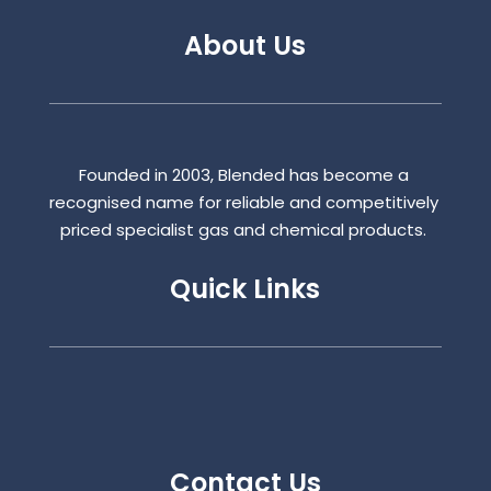
About Us
Founded in 2003, Blended has become a
recognised name for reliable and competitively
priced specialist gas and chemical products.
Quick Links
Contact Us