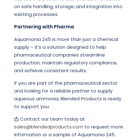
on safe handling, storage, and integration into
existing processes.
Partnering with Pharma
Aquamonia 245 is more than just a chemical
supply – it’s a solution designed to help
pharmaceutical companies streamline
production, maintain regulatory compliance,
and achieve consistent results.
If you are part of the pharmaceutical sector
and looking for a reliable partner to supply
aqueous ammonia, Blended Products is ready
to support you.
📩 Contact our team today at
sales@blendedproducts.com
to request more
information or a sample of Aquamonia 245.