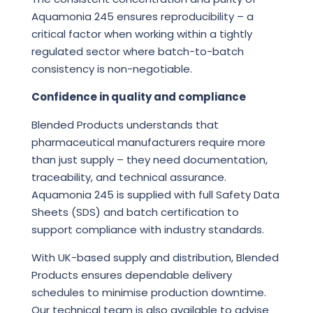
Aquamonia 245 ensures reproducibility – a
critical factor when working within a tightly
regulated sector where batch-to-batch
consistency is non-negotiable.
Confidence in quality and compliance
Blended Products understands that
pharmaceutical manufacturers require more
than just supply – they need documentation,
traceability, and technical assurance.
Aquamonia 245 is supplied with full Safety Data
Sheets (SDS) and batch certification to
support compliance with industry standards.
With UK-based supply and distribution, Blended
Products ensures dependable delivery
schedules to minimise production downtime.
Our technical team is also available to advise