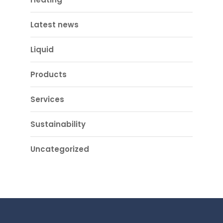
Latest news
Liquid
Products
Services
Sustainability
Uncategorized