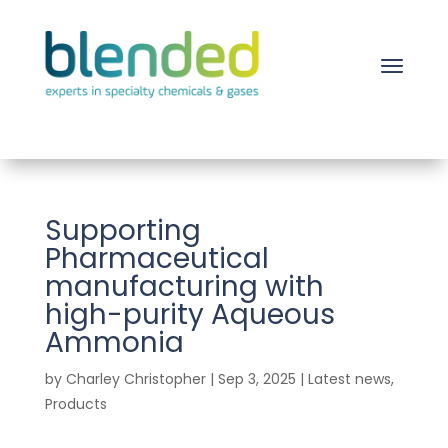
Supporting
Pharmaceutical
manufacturing with
high-purity Aqueous
Ammonia
by
Charley Christopher
|
Sep 3, 2025
|
Latest news
,
Products