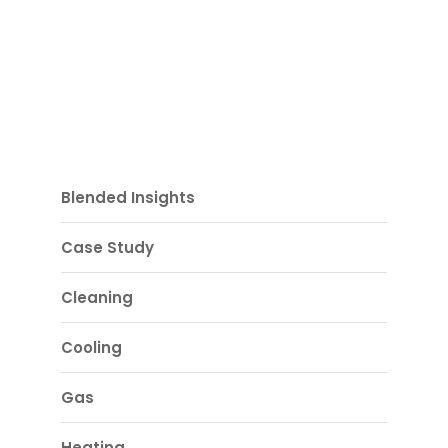
Blended Insights
Case Study
Cleaning
Cooling
Gas
Heating