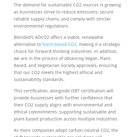
The demand for sustainable CO2 sources is growing
as businesses strive to reduce emissions, secure
reliable supply chains, and comply with stricter
environmental regulations.
Blended’s ADCO2 offers a viable, renewable
alternative to
fossil-based CO2
, making it a strategic
choice for forward-thinking industries. In addition,
we are in the process of obtaining Vegan, Plant-
Based, and Vegetarian Society approvals, ensuring
that our CO2 meets the highest ethical and
sustainability standards.
This certification, alongside ISBT certification will
provide businesses with further confidence that
their CO2 supply aligns with environmental and
ethical commitments, supporting sustainable and
plant-based production across multiple industries.
As more companies adopt carbon-neutral CO2, the