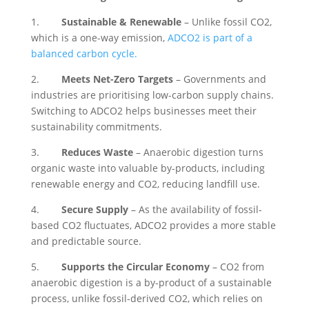
1.
Sustainable & Renewable
– Unlike fossil CO2,
which is a one-way emission,
ADCO2 is part of a
balanced carbon cycle.
2.
Meets Net-Zero Targets
– Governments and
industries are prioritising low-carbon supply chains.
Switching to ADCO2 helps businesses meet their
sustainability commitments.
3.
Reduces Waste
– Anaerobic digestion turns
organic waste into valuable by-products, including
renewable energy and CO2, reducing landfill use.
4.
Secure Supply
– As the availability of fossil-
based CO2 fluctuates, ADCO2 provides a more stable
and predictable source.
5.
Supports the Circular Economy
– CO2 from
anaerobic digestion is a by-product of a sustainable
process, unlike fossil-derived CO2, which relies on