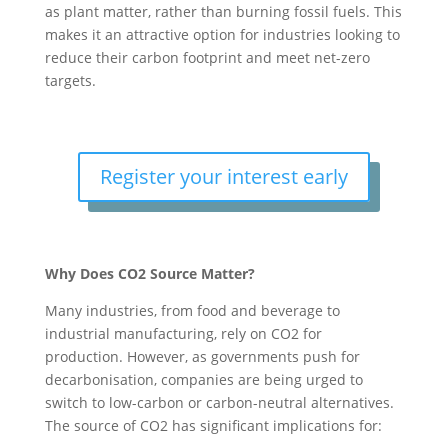
as plant matter, rather than burning fossil fuels. This
makes it an attractive option for industries looking to
reduce their carbon footprint and meet net-zero
targets.
Register your interest early
Why Does CO2 Source Matter?
Many industries, from food and beverage to
industrial manufacturing, rely on CO2 for
production. However, as governments push for
decarbonisation, companies are being urged to
switch to low-carbon or carbon-neutral alternatives.
The source of CO2 has significant implications for: