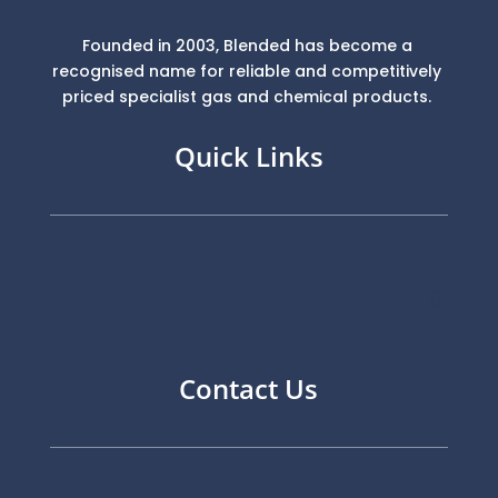
Founded in 2003, Blended has become a
recognised name for reliable and competitively
priced specialist gas and chemical products.
Quick Links
Contact Us