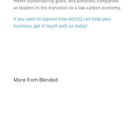
meets sustainability goals, and positions companies
as leaders in the transition to a low-carbon economy.
If you want to explore how ADCO2 can help your
business, get in touch with us today!
More from Blended
Charley Christopher