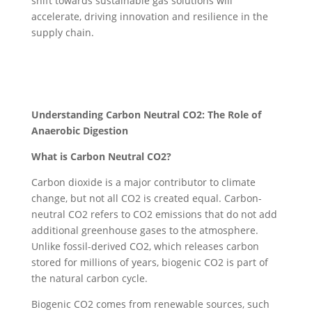
shift towards sustainable gas solutions will
accelerate, driving innovation and resilience in the
supply chain.
Understanding Carbon Neutral CO2: The Role of
Anaerobic Digestion
What is Carbon Neutral CO2?
Carbon dioxide is a major contributor to climate
change, but not all CO2 is created equal. Carbon-
neutral CO2 refers to CO2 emissions that do not add
additional greenhouse gases to the atmosphere.
Unlike fossil-derived CO2, which releases carbon
stored for millions of years, biogenic CO2 is part of
the natural carbon cycle.
Biogenic CO2 comes from renewable sources, such