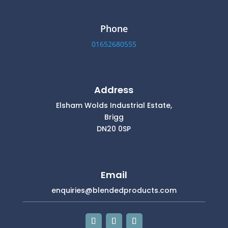
Phone
01652680555
Address
Elsham Wolds Industrial Estate,
Brigg
DN20 0SP
Email
enquiries@blendedproducts.com