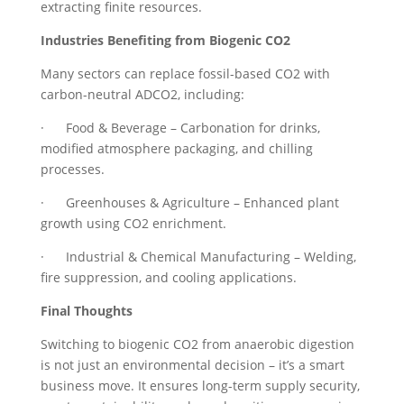
extracting finite resources.
Industries Benefiting from Biogenic CO2
Many sectors can replace fossil-based CO2 with
carbon-neutral ADCO2, including:
· Food & Beverage – Carbonation for drinks,
modified atmosphere packaging, and chilling
processes.
· Greenhouses & Agriculture – Enhanced plant
growth using CO2 enrichment.
· Industrial & Chemical Manufacturing – Welding,
fire suppression, and cooling applications.
Final Thoughts
Switching to biogenic CO2 from anaerobic digestion
is not just an environmental decision – it’s a smart
business move. It ensures long-term supply security,