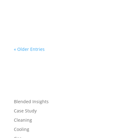
Charley Christopher
« Older Entries
Blended Insights
Case Study
Cleaning
Cooling