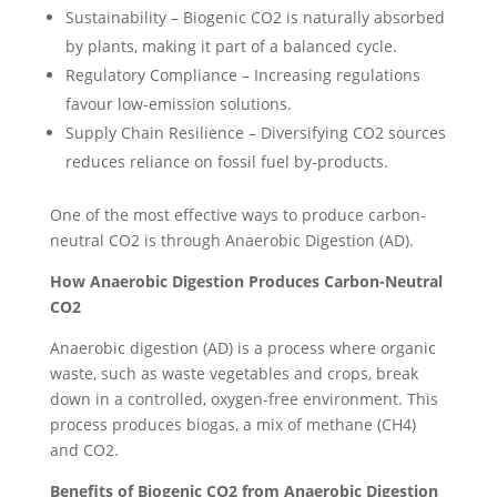
Sustainability – Biogenic CO2 is naturally absorbed
by plants, making it part of a balanced cycle.
Regulatory Compliance – Increasing regulations
favour low-emission solutions.
Supply Chain Resilience – Diversifying CO2 sources
reduces reliance on fossil fuel by-products.
One of the most effective ways to produce carbon-
neutral CO2 is through Anaerobic Digestion (AD).
How Anaerobic Digestion Produces Carbon-Neutral
CO2
Anaerobic digestion (AD) is a process where organic
waste, such as waste vegetables and crops, break
down in a controlled, oxygen-free environment. This
process produces biogas, a mix of methane (CH4)
and CO2.
Benefits of Biogenic CO2 from Anaerobic Digestion