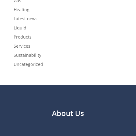
Gas
Heating
Latest news
Liquid
Products
Services
Sustainability
Uncategorized
About Us