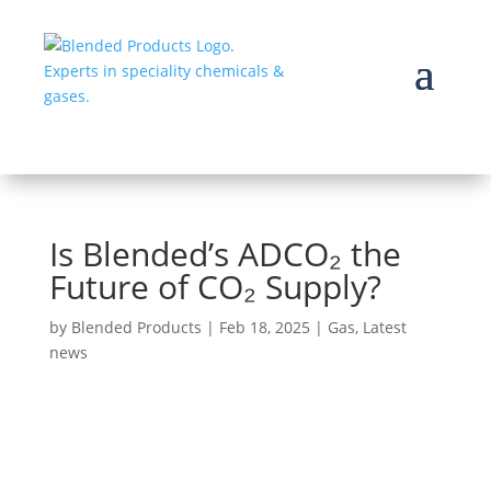
Is Blended’s ADCO₂ the
Future of CO₂ Supply?
by
Blended Products
|
Feb 18, 2025
|
Gas
,
Latest
news