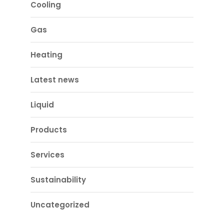
Cooling
Gas
Heating
Latest news
Liquid
Products
Services
Sustainability
Uncategorized