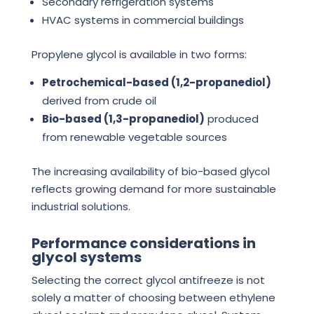
Secondary refrigeration systems
HVAC systems in commercial buildings
Propylene glycol is available in two forms:
Petrochemical-based (1,2-propanediol)
derived from crude oil
Bio-based (1,3-propanediol)
produced
from renewable vegetable sources
The increasing availability of bio-based glycol
reflects growing demand for more sustainable
industrial solutions.
Performance considerations in
glycol systems
Selecting the correct glycol antifreeze is not
solely a matter of choosing between ethylene