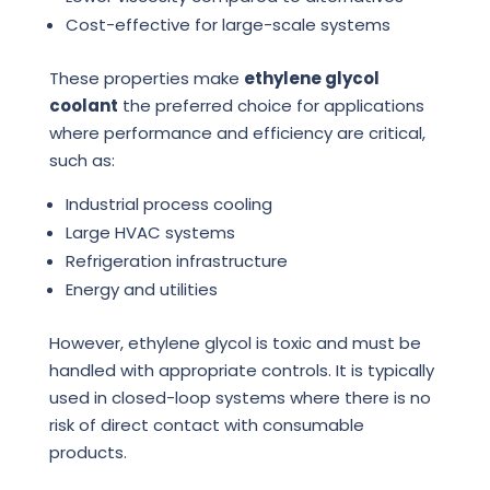
Cost-effective for large-scale systems
These properties make
ethylene glycol
coolant
the preferred choice for applications
where performance and efficiency are critical,
such as:
Industrial process cooling
Large HVAC systems
Refrigeration infrastructure
Energy and utilities
However, ethylene glycol is toxic and must be
handled with appropriate controls. It is typically
used in closed-loop systems where there is no
risk of direct contact with consumable
products.