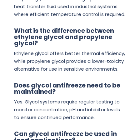
heat transfer fluid used in industrial systems
where efficient temperature control is required.
What is the difference between
ethylene glycol and propylene
glycol?
Ethylene glycol offers better thermal efficiency,
while propylene glycol provides a lower-toxicity
alternative for use in sensitive environments.
Does glycol antifreeze need to be
maintained?
Yes. Glycol systems require regular testing to
monitor concentration, pH and inhibitor levels
to ensure continued performance.
Can glycol antifreeze be used in