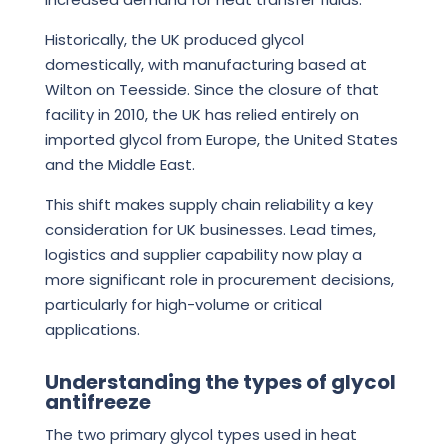
Historically, the UK produced glycol
domestically, with manufacturing based at
Wilton on Teesside. Since the closure of that
facility in 2010, the UK has relied entirely on
imported glycol from Europe, the United States
and the Middle East.
This shift makes supply chain reliability a key
consideration for UK businesses. Lead times,
logistics and supplier capability now play a
more significant role in procurement decisions,
particularly for high-volume or critical
applications.
Understanding the types of glycol
antifreeze
The two primary glycol types used in heat