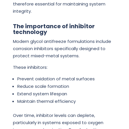
therefore essential for maintaining system
integrity.
The importance of inhibitor
technology
Modern glycol antifreeze formulations include
corrosion inhibitors specifically designed to
protect mixed-metal systems.
These inhibitors:
Prevent oxidation of metal surfaces
Reduce scale formation
Extend system lifespan
Maintain thermal efficiency
Over time, inhibitor levels can deplete,
particularly in systems exposed to oxygen