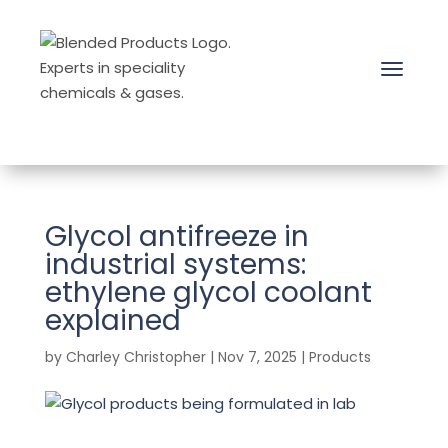
Glycol antifreeze in
industrial systems:
ethylene glycol coolant
explained
by
Charley Christopher
|
Nov 7, 2025
|
Products