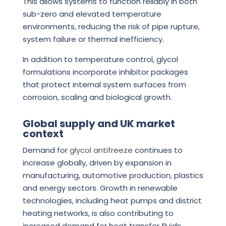
This allows systems to function reliably in both
sub-zero and elevated temperature
environments, reducing the risk of pipe rupture,
system failure or thermal inefficiency.
In addition to temperature control, glycol
formulations incorporate inhibitor packages
that protect internal system surfaces from
corrosion, scaling and biological growth.
Global supply and UK market
context
Demand for
glycol antifreeze
continues to
increase globally, driven by expansion in
manufacturing, automotive production, plastics
and energy sectors. Growth in renewable
technologies, including heat pumps and district
heating networks, is also contributing to
increased demand for heat transfer fluids.