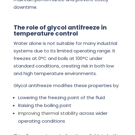
downtime.
The role of glycol antifreeze in
temperature control
Water alone is not suitable for many industrial
systems due to its limited operating range. It
freezes at 0°C and boils at 100°C under
standard conditions, creating risk in both low
and high temperature environments.
Glycol antifreeze modifies these properties by:
Lowering the freezing point of the fluid
Raising the boiling point
Improving thermal stability
across wider
operating conditions