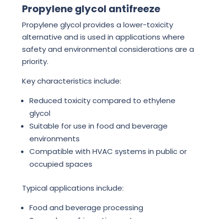
Propylene glycol antifreeze
Propylene glycol provides a lower-toxicity
alternative and is used in applications where
safety and environmental considerations are a
priority.
Key characteristics include:
Reduced toxicity compared to ethylene
glycol
Suitable for use in food and beverage
environments
Compatible with HVAC systems in public or
occupied spaces
Typical applications include:
Food and beverage processing