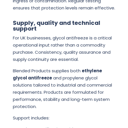
ingress or contamination. Regular testing
ensures that protection levels remain effective.
Supply, quality and technical
support
For UK businesses, glycol antifreeze is a critical
operational input rather than a commodity
purchase. Consistency, quality assurance and
supply continuity are essential.
Blended Products supplies both
ethylene
glycol antifreeze
and propylene glycol
solutions tailored to industrial and commercial
requirements. Products are formulated for
performance, stability and long-term system
protection.
Support includes: