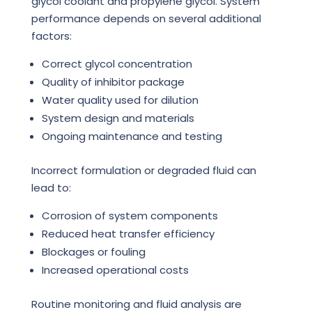
glycol coolant and propylene glycol. System
performance depends on several additional
factors:
Correct glycol concentration
Quality of inhibitor package
Water quality used for dilution
System design and materials
Ongoing maintenance and testing
Incorrect formulation or degraded fluid can
lead to:
Corrosion of system components
Reduced heat transfer efficiency
Blockages or fouling
Increased operational costs
Routine monitoring and fluid analysis are