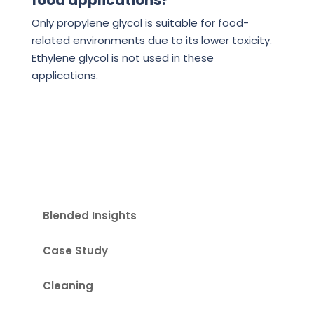
food applications?
Only propylene glycol is suitable for food-
related environments due to its lower toxicity.
Ethylene glycol is not used in these
applications.
Blended Insights
Case Study
Cleaning