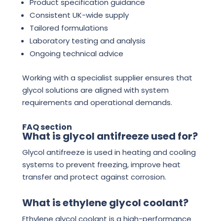
Product specification guidance
Consistent UK-wide supply
Tailored formulations
Laboratory testing and analysis
Ongoing technical advice
Working with a specialist supplier ensures that
glycol solutions are aligned with system
requirements and operational demands.
FAQ section
What is glycol antifreeze used for?
Glycol antifreeze is used in heating and cooling
systems to prevent freezing, improve heat
transfer and protect against corrosion.
What is ethylene glycol coolant?
Ethylene glycol coolant is a high-performance