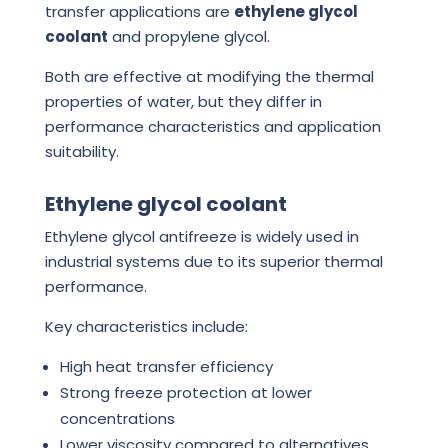
transfer applications are
ethylene glycol
coolant
and propylene glycol.
Both are effective at modifying the thermal
properties of water, but they differ in
performance characteristics and application
suitability.
Ethylene glycol coolant
Ethylene glycol antifreeze is widely used in
industrial systems due to its superior thermal
performance.
Key characteristics include:
High heat transfer efficiency
Strong freeze protection at lower
concentrations
Lower viscosity compared to alternatives