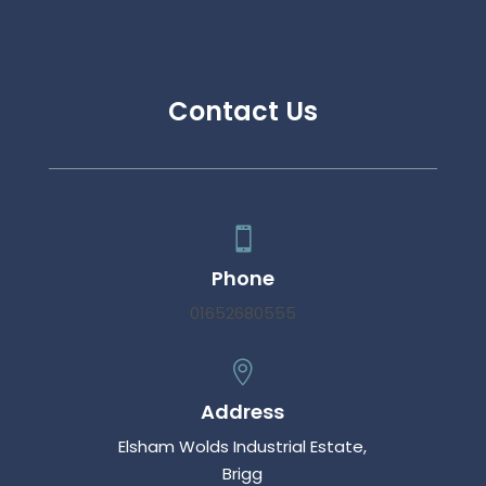
Contact Us

Phone
01652680555

Address
Elsham Wolds Industrial Estate,
Brigg