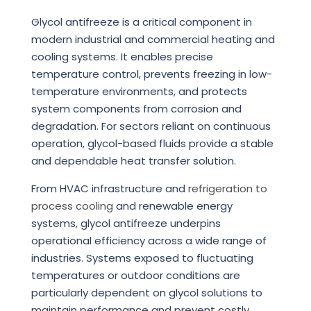
Glycol antifreeze is a critical component in
modern industrial and commercial heating and
cooling systems. It enables precise
temperature control, prevents freezing in low-
temperature environments, and protects
system components from corrosion and
degradation. For sectors reliant on continuous
operation, glycol-based fluids provide a stable
and dependable heat transfer solution.
From HVAC infrastructure and
refrigeration to
process cooling
and renewable energy
systems, glycol antifreeze underpins
operational efficiency across a wide range of
industries. Systems exposed to fluctuating
temperatures or outdoor conditions are
particularly dependent on glycol solutions to
maintain performance and prevent costly