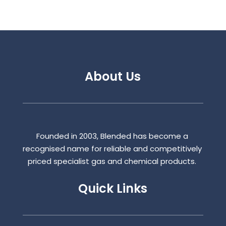
About Us
Founded in 2003, Blended has become a
recognised name for reliable and competitively
priced specialist gas and chemical products.
Quick Links