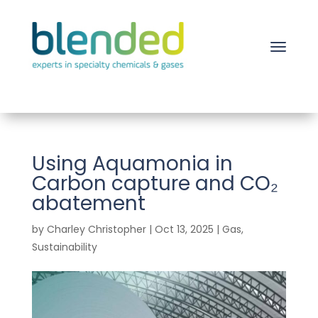
Using Aquamonia in
Carbon capture and CO₂
abatement
by
Charley Christopher
|
Oct 13, 2025
|
Gas
,
Sustainability