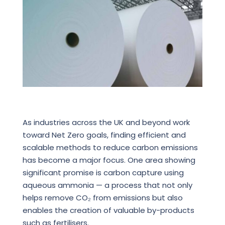
As industries across the UK and beyond work
toward Net Zero goals, finding efficient and
scalable methods to reduce carbon emissions
has become a major focus. One area showing
significant promise is carbon capture using
aqueous ammonia — a process that not only
helps remove CO₂ from emissions but also
enables the creation of valuable by-products
such as fertilisers.