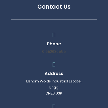
Contact Us

Phone
01652680555

Address
Elsham Wolds Industrial Estate,
Brigg
DN20 0SP
