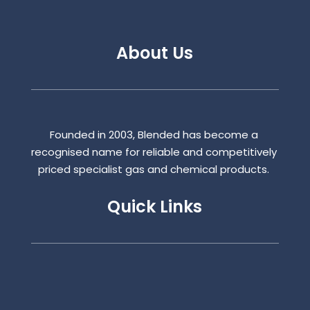
About Us
Founded in 2003, Blended has become a
recognised name for reliable and competitively
priced specialist gas and chemical products.
Quick Links