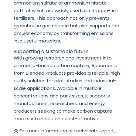
ammonium sulfate or ammonium nitrate —
both of which are widely used as nitrogen-rich
fertilisers. This approach not only prevents
greenhouse gas release but also supports the
circular economy by transforming emissions
into useful materials.
Supporting a sustainable future
With growing research and investment into
ammonia-based carbon capture, Aquamonia
from Blended Products provides a reliable, high-
purity solution for pilot studies and industrial-
scale applications. Available in multiple
concentrations and pack sizes, it supports
manufacturers, researchers, and energy
producers seeking to make carbon capture
more sustainable and cost-effective.
📩 For more information or technical support,