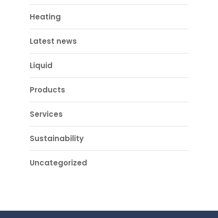
Heating
Latest news
Liquid
Products
Services
Sustainability
Uncategorized