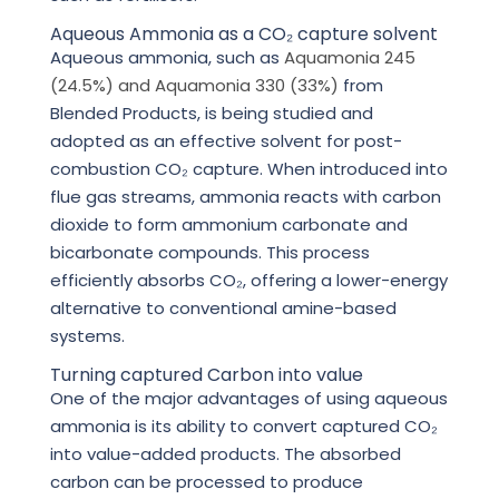
Aqueous Ammonia as a CO₂ capture solvent
Aqueous ammonia, such as
Aquamonia 245
(24.5%) and Aquamonia 330 (33%)
from
Blended Products, is being studied and
adopted as an effective solvent for post-
combustion CO₂ capture. When introduced into
flue gas streams, ammonia reacts with carbon
dioxide to form ammonium carbonate and
bicarbonate compounds. This process
efficiently absorbs CO₂, offering a lower-energy
alternative to conventional amine-based
systems.
Turning captured Carbon into value
One of the major advantages of using aqueous
ammonia is its ability to convert captured CO₂
into value-added products. The absorbed
carbon can be processed to produce