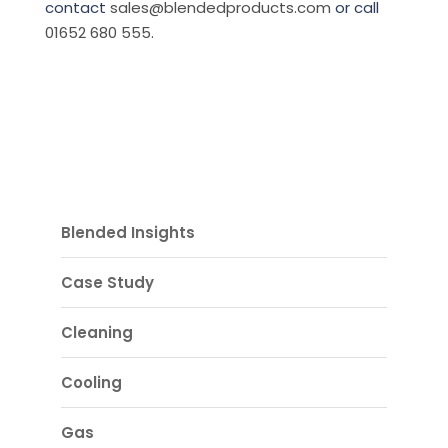
contact
sales@blendedproducts.com
or call
01652 680 555
.
Blended Insights
Case Study
Cleaning
Cooling
Gas