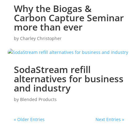
Why the Biogas &
Carbon Capture Seminar
more than ever
by
Charley Christopher
SodaStream refill
alternatives for business
and industry
by
Blended Products
« Older Entries
Next Entries »