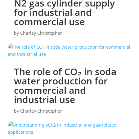
N2 gas cylinder supply
for industrial and
commercial use
by
Charley Christopher
The role of CO₂ in soda
water production for
commercial and
industrial use
by
Charley Christopher