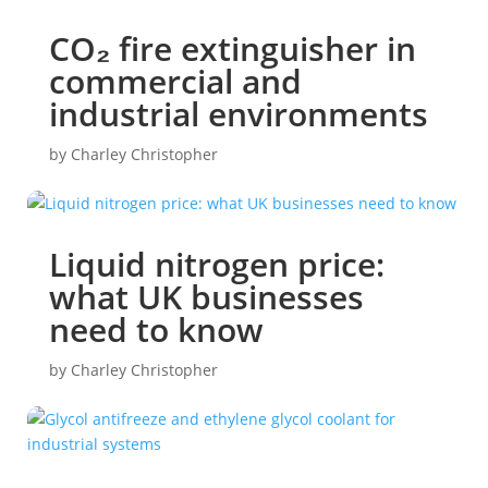
CO₂ fire extinguisher in
commercial and
industrial environments
by
Charley Christopher
Liquid nitrogen price:
what UK businesses
need to know
by
Charley Christopher