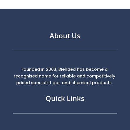
About Us
Founded in 2003, Blended has become a
recognised name for reliable and competitively
priced specialist gas and chemical products.
Quick Links