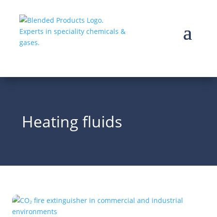
Heating fluids