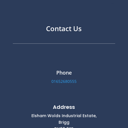
Contact Us
Phone
01652680555
Address
Elsham Wolds Industrial Estate,
Brigg