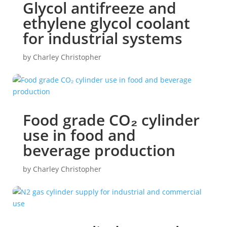
Glycol antifreeze and
ethylene glycol coolant
for industrial systems
by
Charley Christopher
Food grade CO₂ cylinder
use in food and
beverage production
by
Charley Christopher