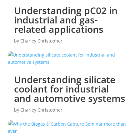
Understanding pC02 in
industrial and gas-
related applications
by
Charley Christopher
Understanding silicate
coolant for industrial
and automotive systems
by
Charley Christopher