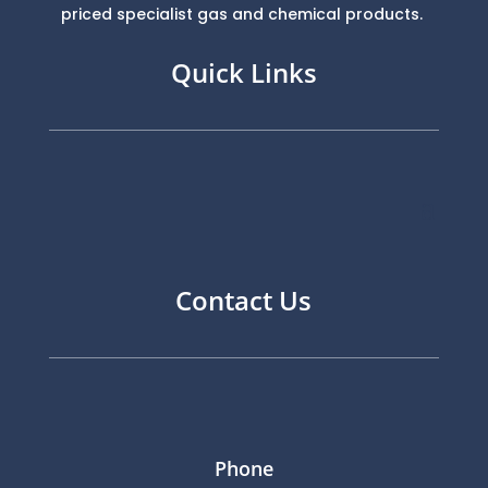
priced specialist gas and chemical products.
Quick Links
Contact Us
Phone