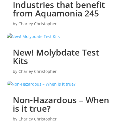
Industries that benefit
from Aquamonia 245
by
Charley Christopher
New! Molybdate Test
Kits
by
Charley Christopher
Non-Hazardous – When
is it true?
by
Charley Christopher