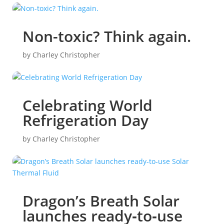
Non-toxic? Think again.
by
Charley Christopher
Celebrating World
Refrigeration Day
by
Charley Christopher
Dragon’s Breath Solar
launches ready‑to‑use