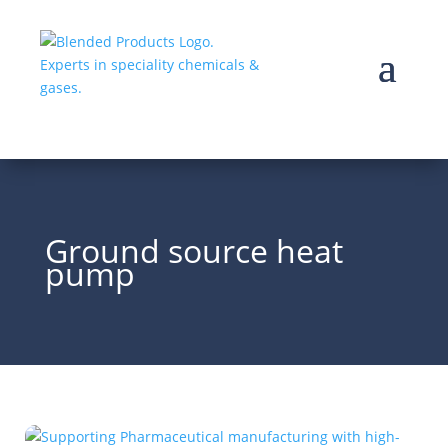
Ground source heat
pump