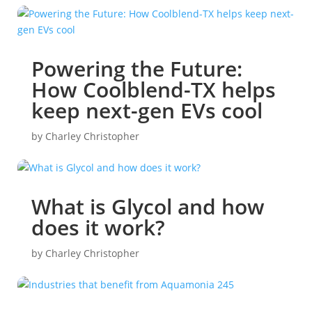
Powering the Future:
How Coolblend-TX helps
keep next-gen EVs cool
by
Charley Christopher
What is Glycol and how
does it work?
by
Charley Christopher