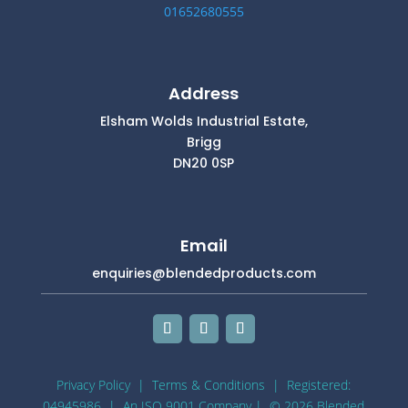
01652680555
Address
Elsham Wolds Industrial Estate,
Brigg
DN20 0SP
Email
enquiries@blendedproducts.com
Privacy Policy
|
Terms & Conditions
| Registered:
04945986 |
An ISO 9001 Company
| © 2026 Blended