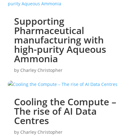
Supporting
Pharmaceutical
manufacturing with
high-purity Aqueous
Ammonia
by
Charley Christopher
Cooling the Compute –
The rise of AI Data
Centres
by
Charley Christopher