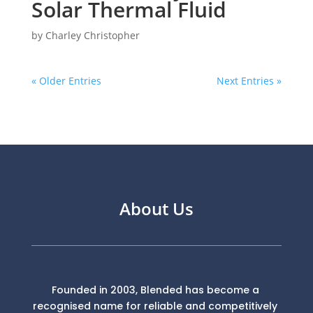
Solar Thermal Fluid
by
Charley Christopher
« Older Entries
Next Entries »
About Us
Founded in 2003, Blended has become a
recognised name for reliable and competitively