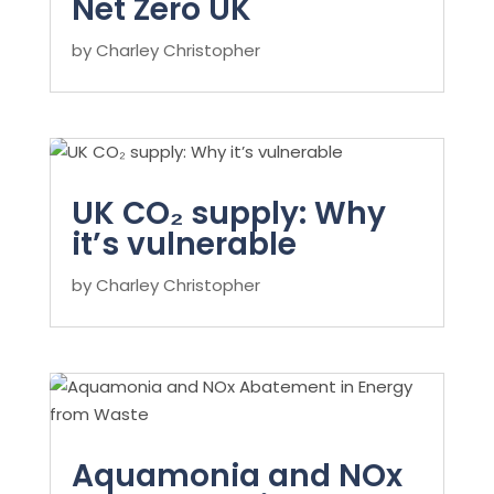
Net Zero UK
by
Charley Christopher
UK CO₂ supply: Why
it’s vulnerable
by
Charley Christopher
Aquamonia and NOx