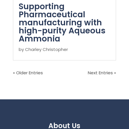
Supporting
Pharmaceutical
manufacturing with
high-purity Aqueous
Ammonia
by
Charley Christopher
« Older Entries
Next Entries »
About Us