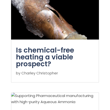
Is chemical-free
heating a viable
prospect?
by
Charley Christopher