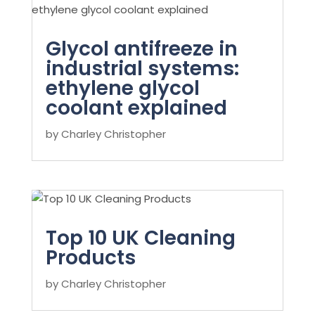
Glycol antifreeze in
industrial systems:
ethylene glycol
coolant explained
by
Charley Christopher
Top 10 UK Cleaning
Products
by
Charley Christopher