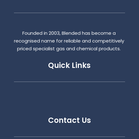
Founded in 2003, Blended has become a
recognised name for reliable and competitively
priced specialist gas and chemical products.
Quick Links
Contact Us