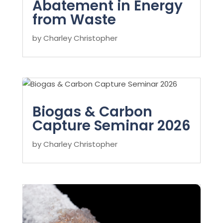
Abatement in Energy
from Waste
by
Charley Christopher
Biogas & Carbon
Capture Seminar 2026
by
Charley Christopher