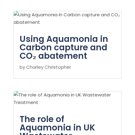
Using Aquamonia in
Carbon capture and
CO₂ abatement
by
Charley Christopher
The role of
Aquamonia in UK