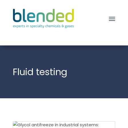
Fluid testing