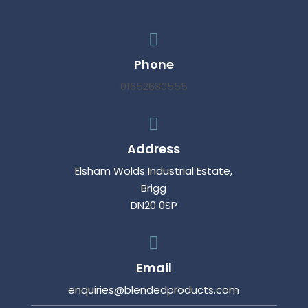

Phone
01652680555

Address
Elsham Wolds Industrial Estate,
Brigg
DN20 0SP

Email
enquiries@blendedproducts.com