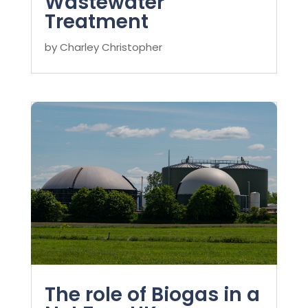
Wastewater
Treatment
by
Charley Christopher
The role of Biogas in a