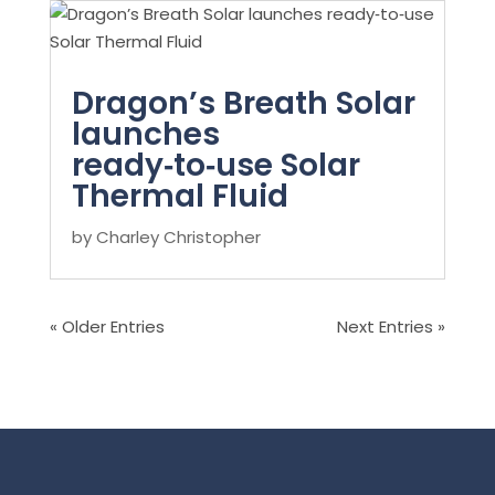
Dragon’s Breath Solar
launches
ready‑to‑use Solar
Thermal Fluid
by
Charley Christopher
« Older Entries
Next Entries »