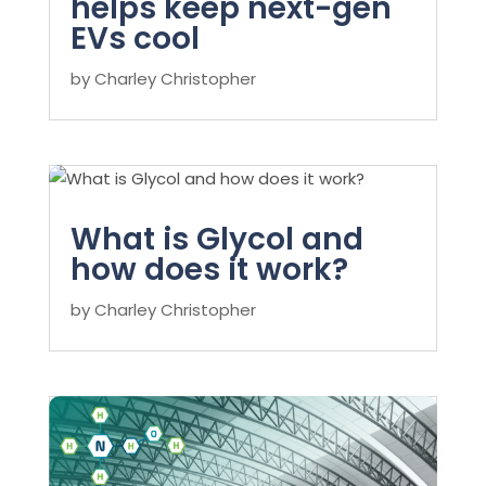
helps keep next-gen
EVs cool
by
Charley Christopher
What is Glycol and
how does it work?
by
Charley Christopher