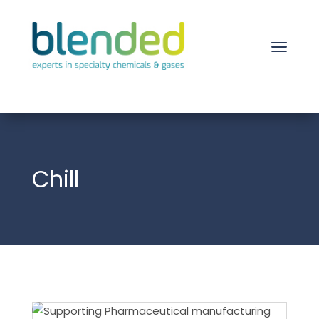
Chill