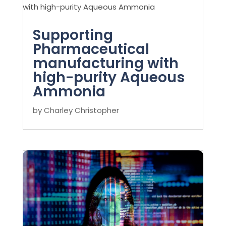
Supporting
Pharmaceutical
manufacturing with
high-purity Aqueous
Ammonia
by
Charley Christopher