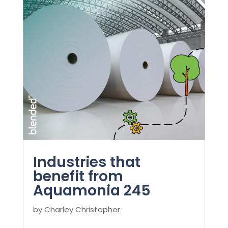
Industries that
benefit from
Aquamonia 245
by
Charley Christopher