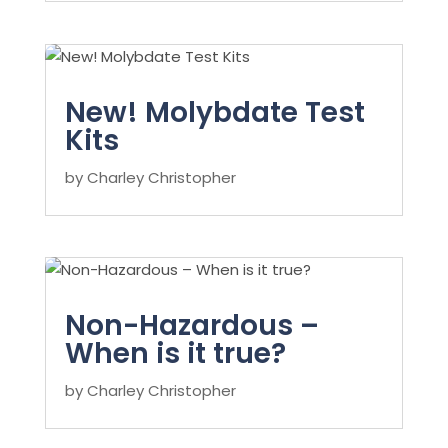
New! Molybdate Test
Kits
by
Charley Christopher
Non-Hazardous –
When is it true?
by
Charley Christopher