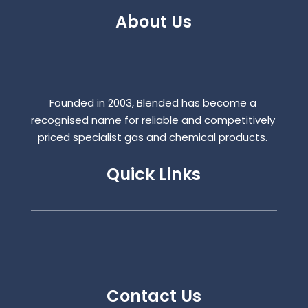
About Us
Founded in 2003, Blended has become a
recognised name for reliable and competitively
priced specialist gas and chemical products.
Quick Links
Contact Us