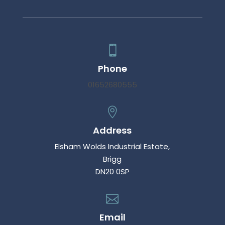

Phone
01652680555

Address
Elsham Wolds Industrial Estate,
Brigg
DN20 0SP

Email