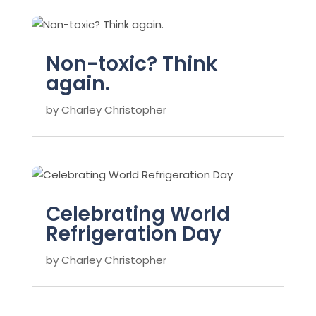
Non-toxic? Think
again.
by
Charley Christopher
Celebrating World
Refrigeration Day
by
Charley Christopher