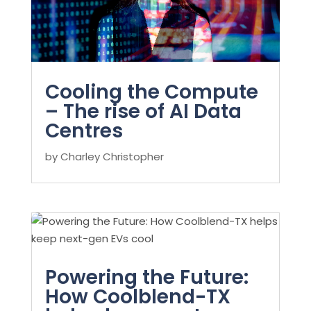
Cooling the Compute
– The rise of AI Data
Centres
by
Charley Christopher
Powering the Future:
How Coolblend-TX