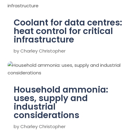
Coolant for data centres:
heat control for critical
infrastructure
by
Charley Christopher
Household ammonia:
uses, supply and
industrial
considerations
by
Charley Christopher