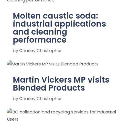
Molten caustic soda:
industrial applications
and cleaning
performance
by
Charley Christopher
Martin Vickers MP visits
Blended Products
by
Charley Christopher