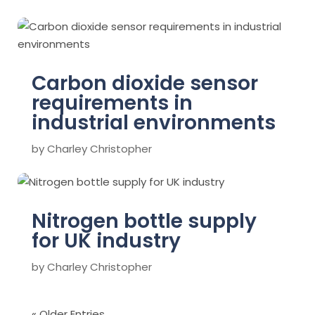
Carbon dioxide sensor
requirements in
industrial environments
by
Charley Christopher
Nitrogen bottle supply
for UK industry
by
Charley Christopher
« Older Entries