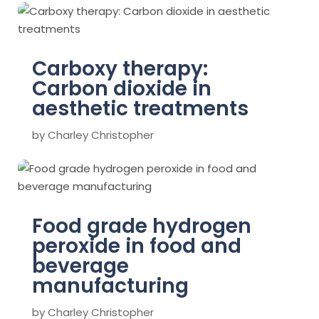
Carboxy therapy:
Carbon dioxide in
aesthetic treatments
by
Charley Christopher
Food grade hydrogen
peroxide in food and
beverage
manufacturing
by
Charley Christopher