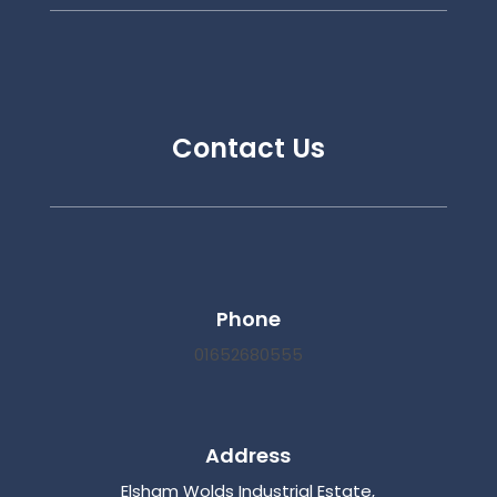
Contact Us
Phone
01652680555
Address
Elsham Wolds Industrial Estate,