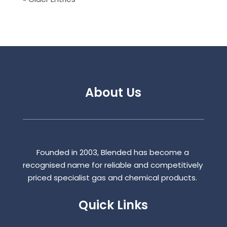
About Us
Founded in 2003, Blended has become a
recognised name for reliable and competitively
priced specialist gas and chemical products.
Quick Links