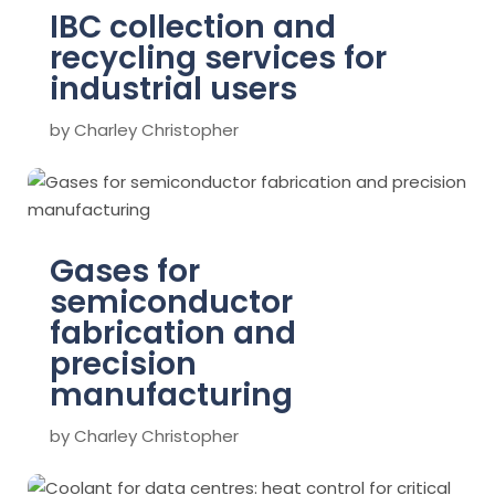
IBC collection and
recycling services for
industrial users
by
Charley Christopher
Gases for
semiconductor
fabrication and
precision
manufacturing
by
Charley Christopher