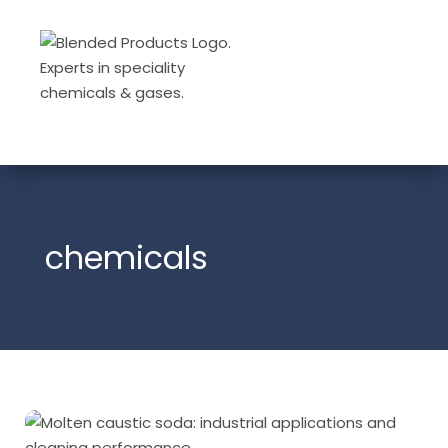
chemicals