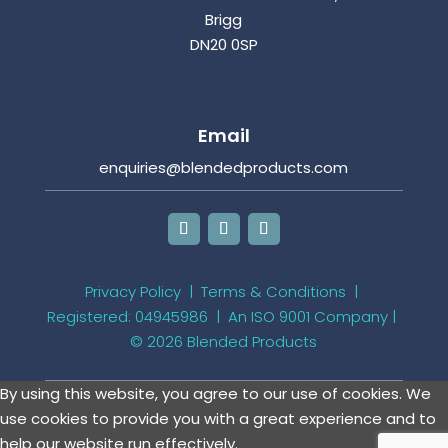
Brigg
DN20 0SP
Email
enquiries@blendedproducts.com
Privacy Policy
|
Terms & Conditions
|
Registered: 04945986 |
An ISO 9001 Company
|
© 2026 Blended Products
By using this website, you agree to our use of cookies. We
use cookies to provide you with a great experience and to
help our website run effectively.
View more