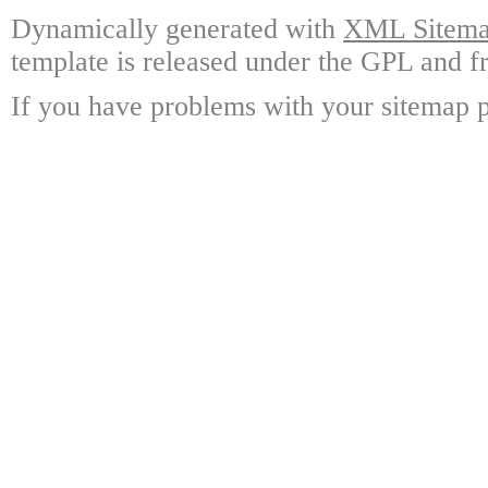
Dynamically generated with
XML Sitemap
template is released under the GPL and fr
If you have problems with your sitemap p