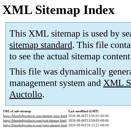
XML Sitemap Index
This XML sitemap is used by se
sitemap standard
. This file cont
to see the actual sitemap content
This file was dynamically gener
management system and
XML Si
Auctollo
.
URL of sub-sitemap
Last modified (GMT)
https://blendedproducts.com/sitemap-misc.html
2026-08-06T13:50:05+00:00
https://blendedproducts.com/post-sitemap.html
2026-08-06T13:50:05+00:00
https://blendedproducts.com/page-sitemap.html
2026-08-06T10:15:21+00:00